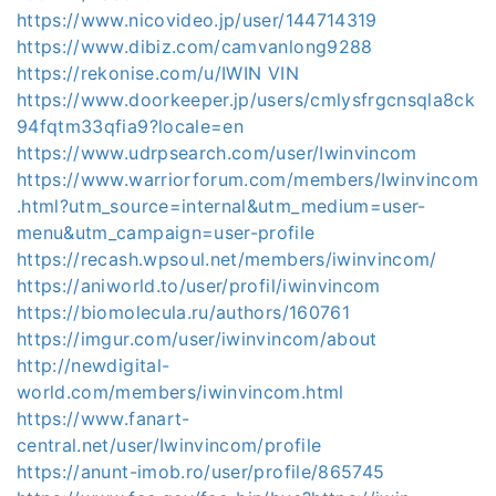
https://www.nicovideo.jp/user/144714319
https://www.dibiz.com/camvanlong9288
https://rekonise.com/u/IWIN VIN
https://www.doorkeeper.jp/users/cmlysfrgcnsqla8ck
94fqtm33qfia9?locale=en
https://www.udrpsearch.com/user/Iwinvincom
https://www.warriorforum.com/members/Iwinvincom
.html?utm_source=internal&utm_medium=user-
menu&utm_campaign=user-profile
https://recash.wpsoul.net/members/iwinvincom/
https://aniworld.to/user/profil/iwinvincom
https://biomolecula.ru/authors/160761
https://imgur.com/user/iwinvincom/about
http://newdigital-
world.com/members/iwinvincom.html
https://www.fanart-
central.net/user/Iwinvincom/profile
https://anunt-imob.ro/user/profile/865745