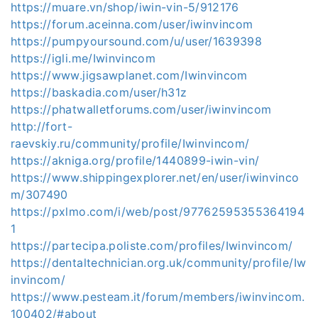
https://muare.vn/shop/iwin-vin-5/912176
https://forum.aceinna.com/user/iwinvincom
https://pumpyoursound.com/u/user/1639398
https://igli.me/Iwinvincom
https://www.jigsawplanet.com/Iwinvincom
https://baskadia.com/user/h31z
https://phatwalletforums.com/user/iwinvincom
http://fort-
raevskiy.ru/community/profile/Iwinvincom/
https://akniga.org/profile/1440899-iwin-vin/
https://www.shippingexplorer.net/en/user/iwinvinco
m/307490
https://pxlmo.com/i/web/post/97762595355364194
1
https://partecipa.poliste.com/profiles/Iwinvincom/
https://dentaltechnician.org.uk/community/profile/Iw
invincom/
https://www.pesteam.it/forum/members/iwinvincom.
100402/#about