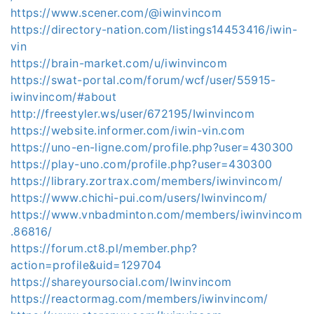
https://www.scener.com/@iwinvincom
https://directory-nation.com/listings14453416/iwin-
vin
https://brain-market.com/u/iwinvincom
https://swat-portal.com/forum/wcf/user/55915-
iwinvincom/#about
http://freestyler.ws/user/672195/Iwinvincom
https://website.informer.com/iwin-vin.com
https://uno-en-ligne.com/profile.php?user=430300
https://play-uno.com/profile.php?user=430300
https://library.zortrax.com/members/iwinvincom/
https://www.chichi-pui.com/users/Iwinvincom/
https://www.vnbadminton.com/members/iwinvincom
.86816/
https://forum.ct8.pl/member.php?
action=profile&uid=129704
https://shareyoursocial.com/Iwinvincom
https://reactormag.com/members/iwinvincom/