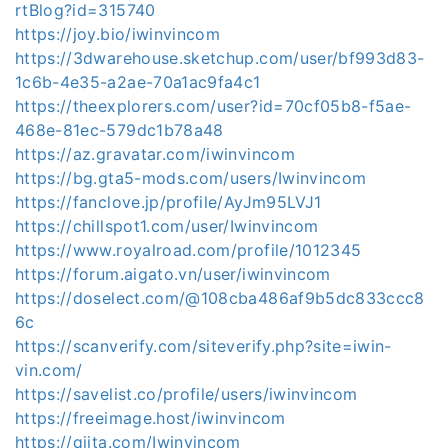
rtBlog?id=315740
https://joy.bio/iwinvincom
https://3dwarehouse.sketchup.com/user/bf993d83-
1c6b-4e35-a2ae-70a1ac9fa4c1
https://theexplorers.com/user?id=70cf05b8-f5ae-
468e-81ec-579dc1b78a48
https://az.gravatar.com/iwinvincom
https://bg.gta5-mods.com/users/Iwinvincom
https://fanclove.jp/profile/AyJm95LVJ1
https://chillspot1.com/user/Iwinvincom
https://www.royalroad.com/profile/1012345
https://forum.aigato.vn/user/iwinvincom
https://doselect.com/@108cba486af9b5dc833ccc8
6c
https://scanverify.com/siteverify.php?site=iwin-
vin.com/
https://savelist.co/profile/users/iwinvincom
https://freeimage.host/iwinvincom
https://qiita.com/Iwinvincom