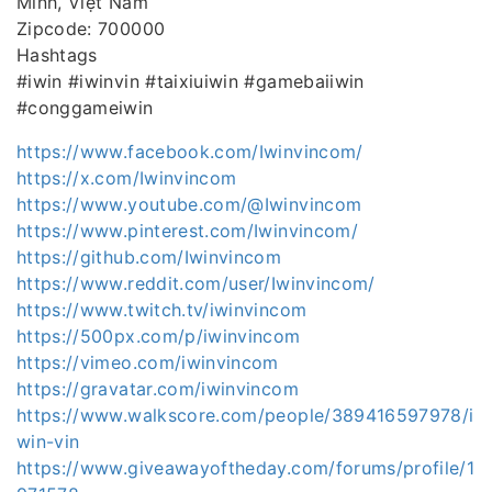
Minh, Việt Nam
Zipcode: 700000
Hashtags
#iwin #iwinvin #taixiuiwin #gamebaiiwin
#conggameiwin
https://www.facebook.com/Iwinvincom/
https://x.com/Iwinvincom
https://www.youtube.com/@Iwinvincom
https://www.pinterest.com/Iwinvincom/
https://github.com/Iwinvincom
https://www.reddit.com/user/Iwinvincom/
https://www.twitch.tv/iwinvincom
https://500px.com/p/iwinvincom
https://vimeo.com/iwinvincom
https://gravatar.com/iwinvincom
https://www.walkscore.com/people/389416597978/i
win-vin
https://www.giveawayoftheday.com/forums/profile/1