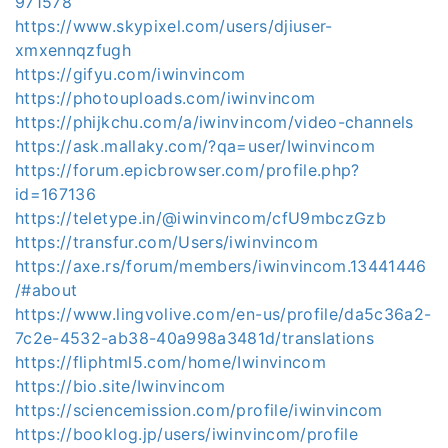
971578
https://www.skypixel.com/users/djiuser-
xmxennqzfugh
https://gifyu.com/iwinvincom
https://photouploads.com/iwinvincom
https://phijkchu.com/a/iwinvincom/video-channels
https://ask.mallaky.com/?qa=user/Iwinvincom
https://forum.epicbrowser.com/profile.php?
id=167136
https://teletype.in/@iwinvincom/cfU9mbczGzb
https://transfur.com/Users/iwinvincom
https://axe.rs/forum/members/iwinvincom.13441446
/#about
https://www.lingvolive.com/en-us/profile/da5c36a2-
7c2e-4532-ab38-40a998a3481d/translations
https://fliphtml5.com/home/Iwinvincom
https://bio.site/Iwinvincom
https://sciencemission.com/profile/iwinvincom
https://booklog.jp/users/iwinvincom/profile