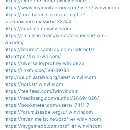
https://leetcode.com/u/Iwinvincom/
https://www.myminifactory.com/users/Iwinvincom
https://fora.babinet.cz/profile.php?
section=personal&id=133744
https://coub.com/iwinvincom
https://smallseo.tools/website-checker/iwin-
vin.com/
https://redirect.camfrog.com/redirect/?
url=https://iwin-vin.com/
https://uiverse.io/profile/iwin_6823
https://linkmix.co/56631035
http://delphi.larsbo.org/user/Iwinvincom
https://noti.st/iwinvincom
https://tealfeed.com/iwinvincom
https://medibang.com/author/28694026/
https://bookmeter.com/users/1741117
https://forum.issabel.org/u/Iwinvincom
https://myanimelist.net/profile/Iwinvincom
https://mygamedb.com/profile/Iwinvincom