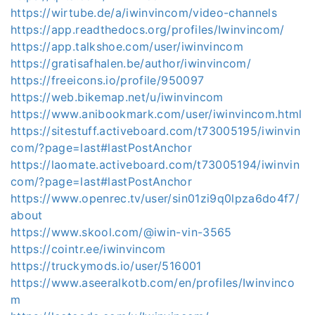
https://wirtube.de/a/iwinvincom/video-channels
https://app.readthedocs.org/profiles/Iwinvincom/
https://app.talkshoe.com/user/iwinvincom
https://gratisafhalen.be/author/iwinvincom/
https://freeicons.io/profile/950097
https://web.bikemap.net/u/iwinvincom
https://www.anibookmark.com/user/iwinvincom.html
https://sitestuff.activeboard.com/t73005195/iwinvin
com/?page=last#lastPostAnchor
https://laomate.activeboard.com/t73005194/iwinvin
com/?page=last#lastPostAnchor
https://www.openrec.tv/user/sin01zi9q0lpza6do4f7/
about
https://www.skool.com/@iwin-vin-3565
https://cointr.ee/iwinvincom
https://truckymods.io/user/516001
https://www.aseeralkotb.com/en/profiles/Iwinvinco
m