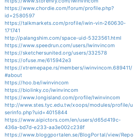
https://www.storenvy.com/Iwinvincom
https://www.chordie.com/forum/profile.php?
id=2580597
https://talkmarkets.com/profile/iwin-vin-260630-
171741
http://palangshim.com/space-uid-5323561.html
https://www.speedrun.com/users/Iwinvincom
https://sketchersunited.org/users/332578
https://ofuse.me/615942e3
https://xtremepape.rs/members/iwinvincom.689411/
#about
https://hoo.be/iwinvincom
https://biolinky.co/iwinvincom
https://www.longisland.com/profile/Iwinvincom
http://www.stes.tyc.edu.tw/xoops/modules/profile/u
serinfo.php?uid=4015844
https://www.aipictors.com/en/users/d65d419c-
436a-bd7d-e233-aa3e002c238f
https://www.bloggportalen.se/BlogPortal/view/Repo