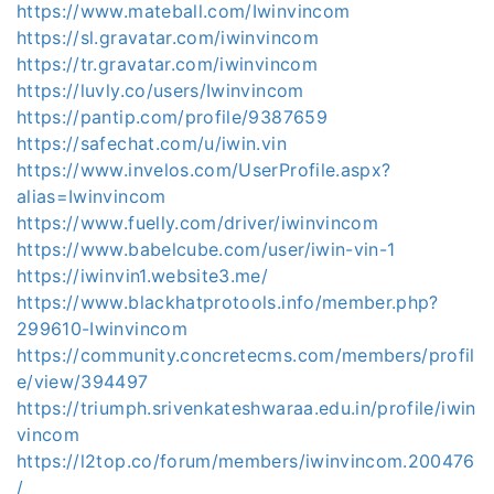
https://www.mateball.com/Iwinvincom
https://sl.gravatar.com/iwinvincom
https://tr.gravatar.com/iwinvincom
https://luvly.co/users/Iwinvincom
https://pantip.com/profile/9387659
https://safechat.com/u/iwin.vin
https://www.invelos.com/UserProfile.aspx?
alias=Iwinvincom
https://www.fuelly.com/driver/iwinvincom
https://www.babelcube.com/user/iwin-vin-1
https://iwinvin1.website3.me/
https://www.blackhatprotools.info/member.php?
299610-Iwinvincom
https://community.concretecms.com/members/profil
e/view/394497
https://triumph.srivenkateshwaraa.edu.in/profile/iwin
vincom
https://l2top.co/forum/members/iwinvincom.200476
/