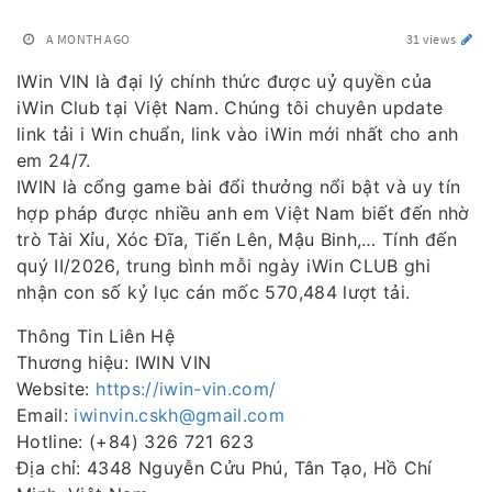
A MONTH AGO
31 views
IWin VIN là đại lý chính thức được uỷ quyền của
iWin Club tại Việt Nam. Chúng tôi chuyên update
link tải i Win chuẩn, link vào iWin mới nhất cho anh
em 24/7.
IWIN là cổng game bài đổi thưởng nổi bật và uy tín
hợp pháp được nhiều anh em Việt Nam biết đến nhờ
trò Tài Xỉu, Xóc Đĩa, Tiến Lên, Mậu Binh,… Tính đến
quý II/2026, trung bình mỗi ngày iWin CLUB ghi
nhận con số kỷ lục cán mốc 570,484 lượt tải.
Thông Tin Liên Hệ
Thương hiệu: IWIN VIN
Website:
https://iwin-vin.com/
Email:
iwinvin.cskh@gmail.com
Hotline: (+84) 326 721 623
Địa chỉ: 4348 Nguyễn Cửu Phú, Tân Tạo, Hồ Chí