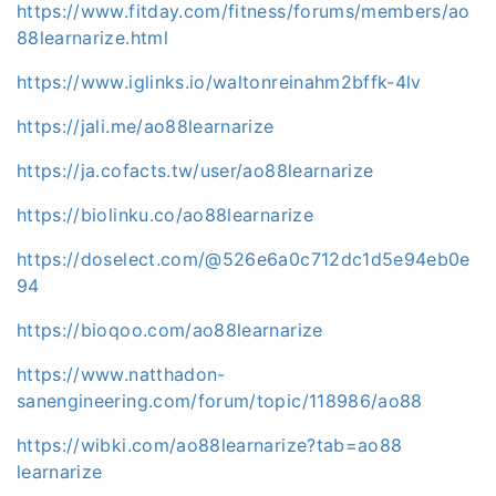
https://www.fitday.com/fitness/forums/members/ao
88learnarize.html
https://www.iglinks.io/waltonreinahm2bffk-4lv
https://jali.me/ao88learnarize
https://ja.cofacts.tw/user/ao88learnarize
https://biolinku.co/ao88learnarize
https://doselect.com/@526e6a0c712dc1d5e94eb0e
94
https://bioqoo.com/ao88learnarize
https://www.natthadon-
sanengineering.com/forum/topic/118986/ao88
https://wibki.com/ao88learnarize?tab=ao88
learnarize