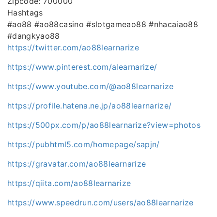
Zipcode: 700000
Hashtags
#ao88 #ao88casino #slotgameao88 #nhacaiao88
#dangkyao88
https://twitter.com/ao88learnarize
https://www.pinterest.com/alearnarize/
https://www.youtube.com/@ao88learnarize
https://profile.hatena.ne.jp/ao88learnarize/
https://500px.com/p/ao88learnarize?view=photos
https://pubhtml5.com/homepage/sapjn/
https://gravatar.com/ao88learnarize
https://qiita.com/ao88learnarize
https://www.speedrun.com/users/ao88learnarize