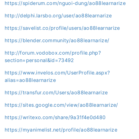
https://spiderum.com/nguoi-dung/ao88learnarize
http://delphi.larsbo.org/user/ao88learnarize
https://savelist.co/profile/users/ao88learnarize
https://blender.community/ao88learnarize/
http://forum.vodobox.com/profile.php?
section=personal&id=73492
https://www.invelos.com/UserProfile.aspx?
alias=ao88learnarize
https://transfur.com/Users/ao88learnarize
https://sites.google.com/view/ao88learnarize/
https://writexo.com/share/9a31f4e0d480
https://myanimelist.net/profile/ao88learnarize