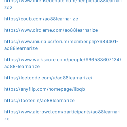
https://www.intensedebate.com/people/ao88learnari
ze2
https://coub.com/ao88learnarize
https://www.circleme.com/ao88learnarize
https://www.iniuria.us/forum/member.php?684401-
ao88learnarize
https://www.walkscore.com/people/966583607124/
ao88-learnarize
https://leetcode.com/u/ao88learnarize/
https://anyflip.com/homepage/iibqb
https://tooter.in/ao88learnarize
https://www.aicrowd.com/participants/ao88learnari
ze