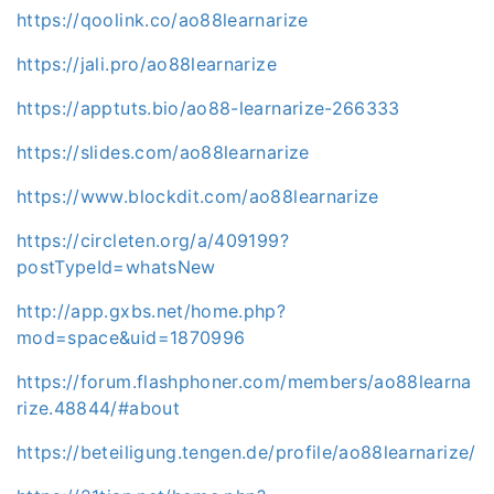
https://qoolink.co/ao88learnarize
https://jali.pro/ao88learnarize
https://apptuts.bio/ao88-learnarize-266333
https://slides.com/ao88learnarize
https://www.blockdit.com/ao88learnarize
https://circleten.org/a/409199?
postTypeId=whatsNew
http://app.gxbs.net/home.php?
mod=space&uid=1870996
https://forum.flashphoner.com/members/ao88learna
rize.48844/#about
https://beteiligung.tengen.de/profile/ao88learnarize/