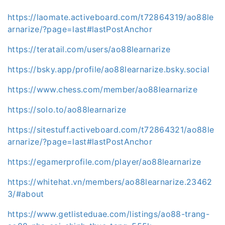
https://laomate.activeboard.com/t72864319/ao88le
arnarize/?page=last#lastPostAnchor
https://teratail.com/users/ao88learnarize
https://bsky.app/profile/ao88learnarize.bsky.social
https://www.chess.com/member/ao88learnarize
https://solo.to/ao88learnarize
https://sitestuff.activeboard.com/t72864321/ao88le
arnarize/?page=last#lastPostAnchor
https://egamerprofile.com/player/ao88learnarize
https://whitehat.vn/members/ao88learnarize.23462
3/#about
https://www.getlisteduae.com/listings/ao88-trang-