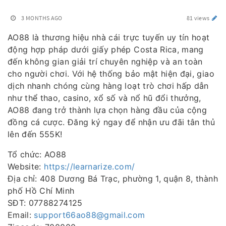
3 MONTHS AGO
81 views
AO88 là thương hiệu nhà cái trực tuyến uy tín hoạt
động hợp pháp dưới giấy phép Costa Rica, mang
đến không gian giải trí chuyên nghiệp và an toàn
cho người chơi. Với hệ thống bảo mật hiện đại, giao
dịch nhanh chóng cùng hàng loạt trò chơi hấp dẫn
như thể thao, casino, xổ số và nổ hũ đổi thưởng,
AO88 đang trở thành lựa chọn hàng đầu của cộng
đồng cá cược. Đăng ký ngay để nhận ưu đãi tân thủ
lên đến 555K!
Tổ chức: AO88
Website:
https://learnarize.com/
Địa chỉ: 408 Dương Bá Trạc, phường 1, quận 8, thành
phố Hồ Chí Minh
SĐT: 07788274125
Email:
support66ao88@gmail.com