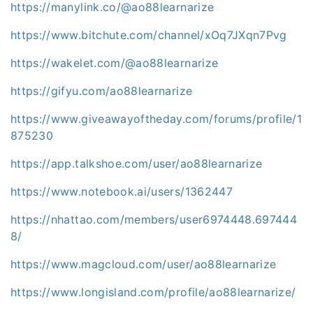
https://manylink.co/@ao88learnarize
https://www.bitchute.com/channel/xOq7JXqn7Pvg
https://wakelet.com/@ao88learnarize
https://gifyu.com/ao88learnarize
https://www.giveawayoftheday.com/forums/profile/1
875230
https://app.talkshoe.com/user/ao88learnarize
https://www.notebook.ai/users/1362447
https://nhattao.com/members/user6974448.697444
8/
https://www.magcloud.com/user/ao88learnarize
https://www.longisland.com/profile/ao88learnarize/