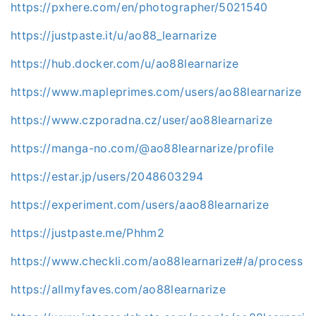
https://pxhere.com/en/photographer/5021540
https://justpaste.it/u/ao88_learnarize
https://hub.docker.com/u/ao88learnarize
https://www.mapleprimes.com/users/ao88learnarize
https://www.czporadna.cz/user/ao88learnarize
https://manga-no.com/@ao88learnarize/profile
https://estar.jp/users/2048603294
https://experiment.com/users/aao88learnarize
https://justpaste.me/Phhm2
https://www.checkli.com/ao88learnarize#/a/process
https://allmyfaves.com/ao88learnarize