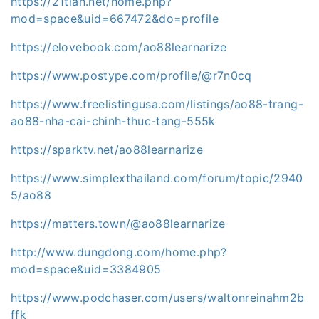
https://21tian.net/home.php?
mod=space&uid=667472&do=profile
https://elovebook.com/ao88learnarize
https://www.postype.com/profile/@r7n0cq
https://www.freelistingusa.com/listings/ao88-trang-
ao88-nha-cai-chinh-thuc-tang-555k
https://sparktv.net/ao88learnarize
https://www.simplexthailand.com/forum/topic/2940
5/ao88
https://matters.town/@ao88learnarize
http://www.dungdong.com/home.php?
mod=space&uid=3384905
https://www.podchaser.com/users/waltonreinahm2b
ffk