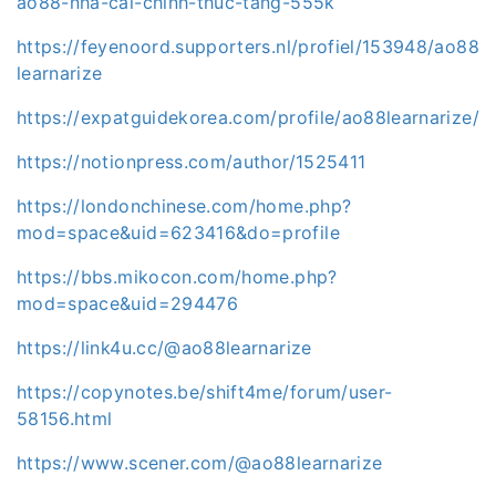
ao88-nha-cai-chinh-thuc-tang-555k
https://feyenoord.supporters.nl/profiel/153948/ao88
learnarize
https://expatguidekorea.com/profile/ao88learnarize/
https://notionpress.com/author/1525411
https://londonchinese.com/home.php?
mod=space&uid=623416&do=profile
https://bbs.mikocon.com/home.php?
mod=space&uid=294476
https://link4u.cc/@ao88learnarize
https://copynotes.be/shift4me/forum/user-
58156.html
https://www.scener.com/@ao88learnarize