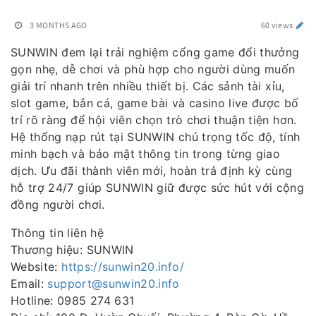
3 MONTHS AGO
60 views
SUNWIN đem lại trải nghiệm cổng game đổi thưởng
gọn nhẹ, dễ chơi và phù hợp cho người dùng muốn
giải trí nhanh trên nhiều thiết bị. Các sảnh tài xỉu,
slot game, bắn cá, game bài và casino live được bố
trí rõ ràng để hội viên chọn trò chơi thuận tiện hơn.
Hệ thống nạp rút tại SUNWIN chú trọng tốc độ, tính
minh bạch và bảo mật thông tin trong từng giao
dịch. Ưu đãi thành viên mới, hoàn trả định kỳ cùng
hỗ trợ 24/7 giúp SUNWIN giữ được sức hút với cộng
đồng người chơi.
Thông tin liên hệ
Thương hiệu: SUNWIN
Website:
https://sunwin20.info/
Email:
support@sunwin20.info
Hotline: 0985 274 631