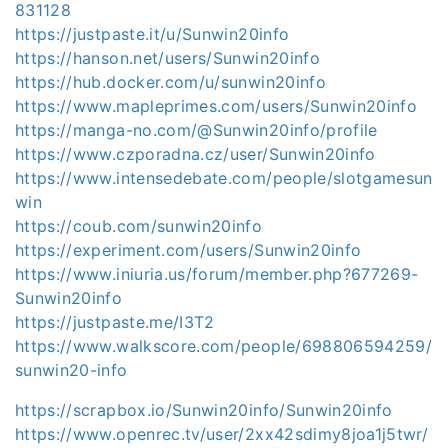
831128
https://justpaste.it/u/Sunwin20info
https://hanson.net/users/Sunwin20info
https://hub.docker.com/u/sunwin20info
https://www.mapleprimes.com/users/Sunwin20info
https://manga-no.com/@Sunwin20info/profile
https://www.czporadna.cz/user/Sunwin20info
https://www.intensedebate.com/people/slotgamesun
win
https://coub.com/sunwin20info
https://experiment.com/users/Sunwin20info
https://www.iniuria.us/forum/member.php?677269-
Sunwin20info
https://justpaste.me/I3T2
https://www.walkscore.com/people/698806594259/
sunwin20-info
https://scrapbox.io/Sunwin20info/Sunwin20info
https://www.openrec.tv/user/2xx42sdimy8joa1j5twr/