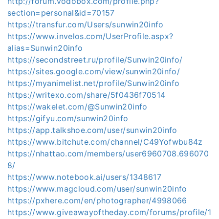
http://forum.vodobox.com/profile.php?
section=personal&id=70157
https://transfur.com/Users/sunwin20info
https://www.invelos.com/UserProfile.aspx?
alias=Sunwin20info
https://secondstreet.ru/profile/Sunwin20info/
https://sites.google.com/view/sunwin20info/
https://myanimelist.net/profile/Sunwin20info
https://writexo.com/share/5f0436f70514
https://wakelet.com/@Sunwin20info
https://gifyu.com/sunwin20info
https://app.talkshoe.com/user/sunwin20info
https://www.bitchute.com/channel/C49Yofwbu84z
https://nhattao.com/members/user6960708.696070
8/
https://www.notebook.ai/users/1348617
https://www.magcloud.com/user/sunwin20info
https://pxhere.com/en/photographer/4998066
https://www.giveawayoftheday.com/forums/profile/1