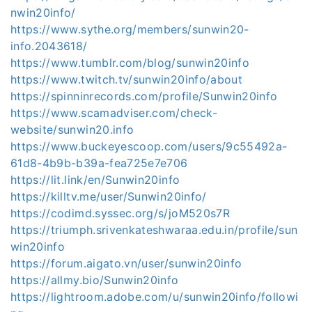
nwin20info/
https://www.sythe.org/members/sunwin20-
info.2043618/
https://www.tumblr.com/blog/sunwin20info
https://www.twitch.tv/sunwin20info/about
https://spinninrecords.com/profile/Sunwin20info
https://www.scamadviser.com/check-
website/sunwin20.info
https://www.buckeyescoop.com/users/9c55492a-
61d8-4b9b-b39a-fea725e7e706
https://lit.link/en/Sunwin20info
https://killtv.me/user/Sunwin20info/
https://codimd.syssec.org/s/joM520s7R
https://triumph.srivenkateshwaraa.edu.in/profile/sun
win20info
https://forum.aigato.vn/user/sunwin20info
https://allmy.bio/Sunwin20info
https://lightroom.adobe.com/u/sunwin20info/followi