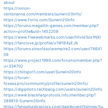
about
https://nonon-
centsnanna.com/members/sunwin20info/
https://www.foriio.com/Sunwin20info
https://forums.megalith-games.com/member.php?
action=profile&uid=1452208
https://www.freewebmarks.com/user/tHvld3os1NXl
https://fanclove.jp/profile/x1W184yEJb
https://forums.sinsofasolarempire2.com/user/76641
09
https://www.project1999.com/forums/member.php?
u=334702
https://chillspot1.com/user/Sunwin20info
https://forum-
foxess.pro/community/profile/sunwin20info/
https://digiphoto.techbang.com/users/sunwin20info
https://www.blackhatprotools.info/member.php?
288819-Sunwin20info
https://fengshuidirectory.com/dashboard/listings/Su