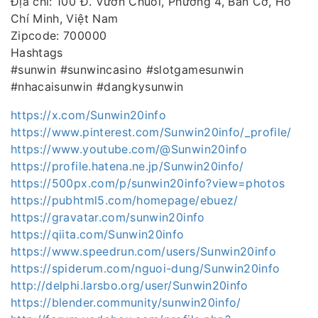
Địa chỉ: 100 Đ. Vườn Chuối, Phường 4, Bàn Cờ, Hồ
Chí Minh, Việt Nam
Zipcode: 700000
Hashtags
#sunwin #sunwincasino #slotgamesunwin
#nhacaisunwin #dangkysunwin
https://x.com/Sunwin20info
https://www.pinterest.com/Sunwin20info/_profile/
https://www.youtube.com/@Sunwin20info
https://profile.hatena.ne.jp/Sunwin20info/
https://500px.com/p/sunwin20info?view=photos
https://pubhtml5.com/homepage/ebuez/
https://gravatar.com/sunwin20info
https://qiita.com/Sunwin20info
https://www.speedrun.com/users/Sunwin20info
https://spiderum.com/nguoi-dung/Sunwin20info
http://delphi.larsbo.org/user/Sunwin20info
https://blender.community/sunwin20info/