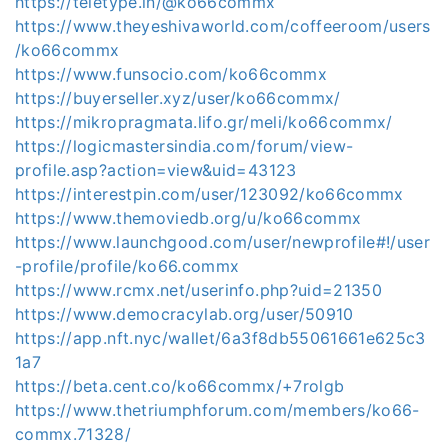
https://teletype.in/@ko66commx
https://www.theyeshivaworld.com/coffeeroom/users
/ko66commx
https://www.funsocio.com/ko66commx
https://buyerseller.xyz/user/ko66commx/
https://mikropragmata.lifo.gr/meli/ko66commx/
https://logicmastersindia.com/forum/view-
profile.asp?action=view&uid=43123
https://interestpin.com/user/123092/ko66commx
https://www.themoviedb.org/u/ko66commx
https://www.launchgood.com/user/newprofile#!/user
-profile/profile/ko66.commx
https://www.rcmx.net/userinfo.php?uid=21350
https://www.democracylab.org/user/50910
https://app.nft.nyc/wallet/6a3f8db55061661e625c3
1a7
https://beta.cent.co/ko66commx/+7rolgb
https://www.thetriumphforum.com/members/ko66-
commx.71328/