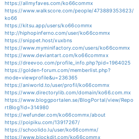
https://allmyfaves.com/ko66commx
https://www.walkscore.com/people/473889353623/
ko66
https://kitsu.app/users/ko66commx
http://hiphopinferno.com/user/ko66commx
https://snippet.host/xuxbns
https://www.myminifactory.com/users/ko66commx
https://www.deviantart.com/ko66commxx
https://dreevoo.com/profile_info.php?pid=1964025
https://golden-forum.com/memberlist.php?
mode=viewprofile&u=236365
https://aniworld.to/user/profil/ko66commx
https://www.directorylib.com/domain/ko66.com.mx
https://www.bloggportalen.se/BlogPortal/view/Repo
rtBlog?id=314980
https://wefunder.com/ko66commx/about
https://poipiku.com/13917267/
https://schoolido.lu/user/ko66commx/
https://www.blockdit.com/ko66commx