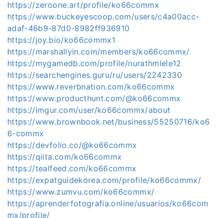
https://zeroone.art/profile/ko66commx
https://www.buckeyescoop.com/users/c4a00acc-
adaf-46b9-87d0-8982ff936910
https://joy.bio/ko66commx1
https://marshallyin.com/members/ko66commx/
https://mygamedb.com/profile/nurathmlele12
https://searchengines.guru/ru/users/2242330
https://www.reverbnation.com/ko66commx
https://www.producthunt.com/@ko66commx
https://imgur.com/user/ko66commx/about
https://www.brownbook.net/business/55250716/ko6
6-commx
https://devfolio.co/@ko66commx
https://qiita.com/ko66commx
https://tealfeed.com/ko66commx
https://expatguidekorea.com/profile/ko66commx/
https://www.zumvu.com/ko66commx/
https://aprenderfotografia.online/usuarios/ko66com
mx/profile/