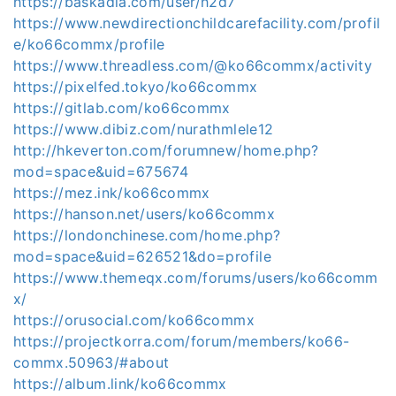
https://baskadia.com/user/h2d7
https://www.newdirectionchildcarefacility.com/profil
e/ko66commx/profile
https://www.threadless.com/@ko66commx/activity
https://pixelfed.tokyo/ko66commx
https://gitlab.com/ko66commx
https://www.dibiz.com/nurathmlele12
http://hkeverton.com/forumnew/home.php?
mod=space&uid=675674
https://mez.ink/ko66commx
https://hanson.net/users/ko66commx
https://londonchinese.com/home.php?
mod=space&uid=626521&do=profile
https://www.themeqx.com/forums/users/ko66comm
x/
https://orusocial.com/ko66commx
https://projectkorra.com/forum/members/ko66-
commx.50963/#about
https://album.link/ko66commx