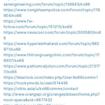
sanengineering.com/forum/topic/136943/ko66
https://www.nongkhaempolice.com/forum/topic/176
904/ko66
https://www.fw-
follow.com/forum/topic/151215/ko66
https://www.navacool.com/forum/topic/500580/ko6
6
https://www.hyperlabthailand.com/forum/topic/862
971/ko66
https://www.thitrungruangclinic.com/forum/topic/17
6907/ko66
https://www.pathumratjotun.com/forum/topic/21317
7/ko66
https://bbarlock.com/index.php/User:Ko66commx1
https://truckymods.io/user/514436
https://viblo.asia/u/ko66commx/contact
http://www.orangepi.org/orangepibbsen/home.php?
mod=space&uid=6677432