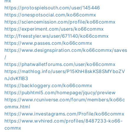
mx
https://protospielsouth.com/user/145446
https://onespotsocial.com/ko66commx
https://sciencemission.com/profile/ko66commx
https://experiment.com/users/ko66commx
http://freestyler.ws/user/671140/ko66commx
https://www.passes.com/ko66commx
https://www.designspiration.com/ko66commx/saves
/
https://phatwalletforums.com/user/ko66commx
https://mathlog.info/users/P15KhH8skKS8SMYboZV
nJdvKfIB3
https://backloggery.com/ko66commx
https://pubhtml5.com/homepage/jqucy/preview
https://www.rcuniverse.com/forum/members/ko66c
ommx.html
https://www.investagrams.com/Profile/ko66commx
https://www.wvhired.com/profiles/8487233-ko66-
commx