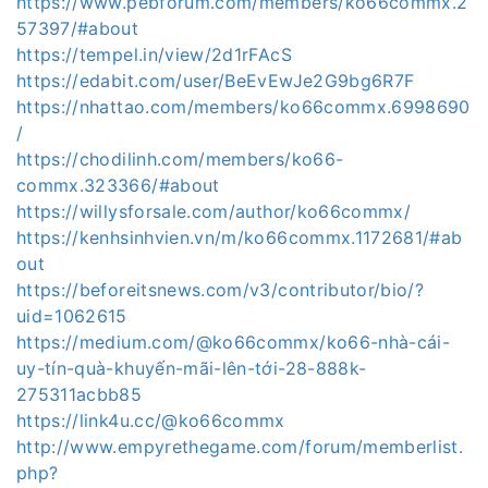
https://www.pebforum.com/members/ko66commx.2
57397/#about
https://tempel.in/view/2d1rFAcS
https://edabit.com/user/BeEvEwJe2G9bg6R7F
https://nhattao.com/members/ko66commx.6998690
/
https://chodilinh.com/members/ko66-
commx.323366/#about
https://willysforsale.com/author/ko66commx/
https://kenhsinhvien.vn/m/ko66commx.1172681/#ab
out
https://beforeitsnews.com/v3/contributor/bio/?
uid=1062615
https://medium.com/@ko66commx/ko66-nhà-cái-
uy-tín-quà-khuyến-mãi-lên-tới-28-888k-
275311acbb85
https://link4u.cc/@ko66commx
http://www.empyrethegame.com/forum/memberlist.
php?