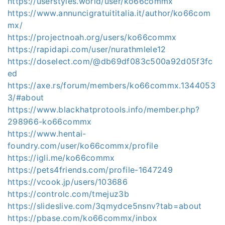
https://userstyles.world/user/ko66commx
https://www.annuncigratuititalia.it/author/ko66com
mx/
https://projectnoah.org/users/ko66commx
https://rapidapi.com/user/nurathmlele12
https://doselect.com/@db69df083c500a92d05f3fc
ed
https://axe.rs/forum/members/ko66commx.1344053
3/#about
https://www.blackhatprotools.info/member.php?
298966-ko66commx
https://www.hentai-
foundry.com/user/ko66commx/profile
https://igli.me/ko66commx
https://pets4friends.com/profile-1647249
https://vcook.jp/users/103686
https://controlc.com/tmejuz3b
https://slideslive.com/3qmydce5nsnv?tab=about
https://pbase.com/ko66commx/inbox