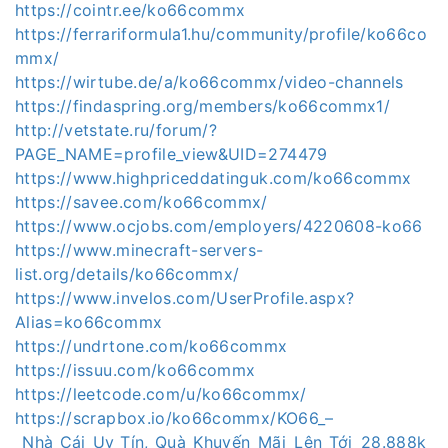
https://cointr.ee/ko66commx
https://ferrariformula1.hu/community/profile/ko66co
mmx/
https://wirtube.de/a/ko66commx/video-channels
https://findaspring.org/members/ko66commx1/
http://vetstate.ru/forum/?
PAGE_NAME=profile_view&UID=274479
https://www.highpriceddatinguk.com/ko66commx
https://savee.com/ko66commx/
https://www.ocjobs.com/employers/4220608-ko66
https://www.minecraft-servers-
list.org/details/ko66commx/
https://www.invelos.com/UserProfile.aspx?
Alias=ko66commx
https://undrtone.com/ko66commx
https://issuu.com/ko66commx
https://leetcode.com/u/ko66commx/
https://scrapbox.io/ko66commx/KO66_–
_Nhà_Cái_Uy_Tín,_Quà_Khuyến_Mãi_Lên_Tới_28.888k