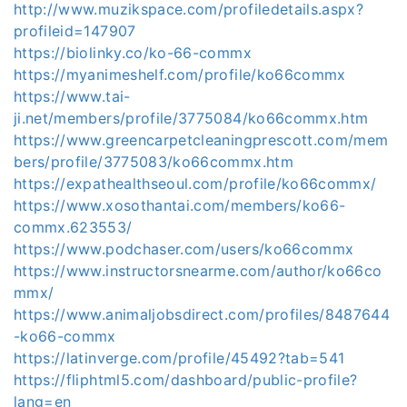
http://www.muzikspace.com/profiledetails.aspx?
profileid=147907
https://biolinky.co/ko-66-commx
https://myanimeshelf.com/profile/ko66commx
https://www.tai-
ji.net/members/profile/3775084/ko66commx.htm
https://www.greencarpetcleaningprescott.com/mem
bers/profile/3775083/ko66commx.htm
https://expathealthseoul.com/profile/ko66commx/
https://www.xosothantai.com/members/ko66-
commx.623553/
https://www.podchaser.com/users/ko66commx
https://www.instructorsnearme.com/author/ko66co
mmx/
https://www.animaljobsdirect.com/profiles/8487644
-ko66-commx
https://latinverge.com/profile/45492?tab=541
https://fliphtml5.com/dashboard/public-profile?
lang=en