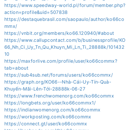
https://www.speedway-world.pl/forum/member.php?
action=profile&uid=507838
https://destaquebrasil.com/saopaulo/author/ko66co
mmx/
https://vnbit.org/members/ko66.120940/#about
https://www.callupcontact.com/b/businessprofile/KO
66_Nh_Ci_Uy_Tn_Qu_Khuyn_Mi_Ln_Ti_28888k/101432
10
https://maxforlive.com/profile/user/ko66commx?
tab=about
https://sub4sub.net/forums/users/ko66commx/
https://graph.org/KO66--Nhà-Cái-Uy-Tín-Quà-
Khuyến-Mãi-Lên-Tới-28888k-06-27
https://www.frenchwomenorg.com/ko66commx
https://longbets.org/user/ko66commx1/
https://indianwomenorg.com/ko66commx
https://workposting.com/ko66commx
https://connect.gt/user/ko66commx