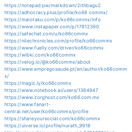
https://notepad.pw/markdown/2ithbagu2
https://adhocracy.plus/profile/ko66 commx/
https://maiotaku.com/p/ko66commx/info
https://www.instapaper.com/p/17812390
https://safechat.com/u/ko66commx
https://nilechronicles.com/profile/ko66commx
https://www.fuelly.com/driver/ko66commx
https://wibki.com/ko66commx
https://velog.io/@ko66commx/about
https://www.empregosaude.pt/en/author/ko66comm
x/
https://magic.ly/ko66commx
https://www.notebook.ai/users/1384947
https://www.zorghost.com/ko66.com.mx
https://www.fanart-
central.net/user/ko66commx/profile
https://shareyoursocial.com/ko66commx
https://uiverse.io/profile/nurath_9918