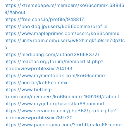
https://xtremepape.rs/members/ko66commx.68846
8/#about
https://freeicons.io/profile/948817
https://booklog.jp/users/ko66commx/profile
https://www.mapleprimes.com/users/ko66commx
https://unityroom.com/users/w82hmqkfu9s1n70pzlc
o
https://medibang.com/author/28668372/
https://reactos.org/forum/memberlist.php?
mode=viewprofile&u=204193
https://www.mymeetbook.com/ko66commx
https://hoo.be/ko66commx
https://www.betting-
forum.com/members/ko66commx.169299/#about
https://www.myget.org/users/ko66commx1
https://www.servinord.com/phpBB2/profile.php?
mode=viewprofile&u=789720
https://www.pageorama.com/?p=https-ko66-com-