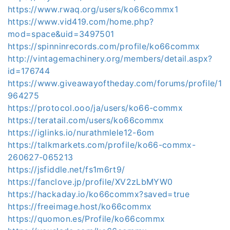
https://www.rwaq.org/users/ko66commx1
https://www.vid419.com/home.php?
mod=space&uid=3497501
https://spinninrecords.com/profile/ko66commx
http://vintagemachinery.org/members/detail.aspx?
id=176744
https://www.giveawayoftheday.com/forums/profile/1
964275
https://protocol.ooo/ja/users/ko66-commx
https://teratail.com/users/ko66commx
https://iglinks.io/nurathmlele12-6om
https://talkmarkets.com/profile/ko66-commx-
260627-065213
https://jsfiddle.net/fs1m6rt9/
https://fanclove.jp/profile/XV2zLbMYW0
https://hackaday.io/ko66commx?saved=true
https://freeimage.host/ko66commx
https://quomon.es/Profile/ko66commx