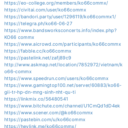
https://eo-college.org/members/ko66commx/
https://civitai.com/user/ko66commx
https://bandori.party/user/1296119/ko66commx1/
https://telegra.ph/ko66-06-27
https://www.bandsworksconcerts.info/index.php?
KO66 commx
https://www.aicrowd.com/participants/ko66commx
https://fabble.cc/ko66commx
https://pastelink.net/zafj89c9
http://www.askmap.net/location/7852972/vietnam/k
o66-commx
https://www.speedrun.com/users/ko66commx
https://www.gamingtop100.net/server/60883/ko66-
gii-tr-hp-dn-mng-sinh-nht-qu-ti
https://linkmix.co/56480541
https://www.bitchute.com/channel/U1CmQd1dD4ek
https://www.scener.com/@ko66commx
https://pastebin.com/u/ko66commx
https://heylink.me/ko66commx/