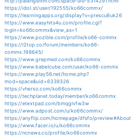
http://palangshim.com/space-uid-5314291.html
https://idol.st/user/192555/ko66commx/
https://learningapps.org/display?v=prescu8uk26
https://www.easyhits4u.com/profile.cgi?
login=ko66commx&view_as=1
https://www.pozible.com/profile/ko66-commx
https://l2top.co/forum/members/ko66-
commx.198645/
https://www.grepmed.com/ko66commx
https://www.babelcube.com/user/ko66-commx
https://www.play56.net/home.php?
mod=space&uid=6339326
https://vherso.com/ko66commx
https://techplanet.today/member/ko66commx
https://etextpad.com/bmqglvfw3w
https://www.adpost.com/u/ko66commx/
https://anyflip.com/homepage/dfsfo/preview#About
https://www.facer.io/u/ko66commx
https://ncnews.co/profile/ko66commx