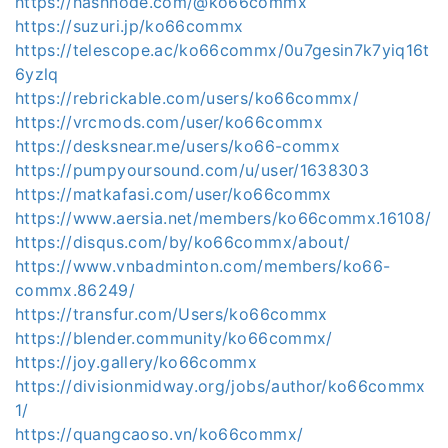
https://hashnode.com/@ko66commx
https://suzuri.jp/ko66commx
https://telescope.ac/ko66commx/0u7gesin7k7yiq16t
6yzlq
https://rebrickable.com/users/ko66commx/
https://vrcmods.com/user/ko66commx
https://desksnear.me/users/ko66-commx
https://pumpyoursound.com/u/user/1638303
https://matkafasi.com/user/ko66commx
https://www.aersia.net/members/ko66commx.16108/
https://disqus.com/by/ko66commx/about/
https://www.vnbadminton.com/members/ko66-
commx.86249/
https://transfur.com/Users/ko66commx
https://blender.community/ko66commx/
https://joy.gallery/ko66commx
https://divisionmidway.org/jobs/author/ko66commx
1/
https://quangcaoso.vn/ko66commx/