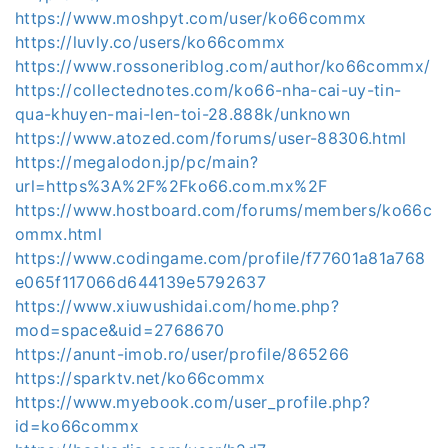
https://www.moshpyt.com/user/ko66commx
https://luvly.co/users/ko66commx
https://www.rossoneriblog.com/author/ko66commx/
https://collectednotes.com/ko66-nha-cai-uy-tin-
qua-khuyen-mai-len-toi-28.888k/unknown
https://www.atozed.com/forums/user-88306.html
https://megalodon.jp/pc/main?
url=https%3A%2F%2Fko66.com.mx%2F
https://www.hostboard.com/forums/members/ko66c
ommx.html
https://www.codingame.com/profile/f77601a81a768
e065f117066d644139e5792637
https://www.xiuwushidai.com/home.php?
mod=space&uid=2768670
https://anunt-imob.ro/user/profile/865266
https://sparktv.net/ko66commx
https://www.myebook.com/user_profile.php?
id=ko66commx