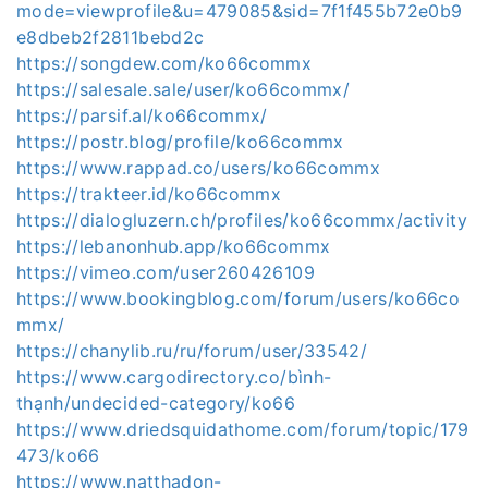
mode=viewprofile&u=479085&sid=7f1f455b72e0b9
e8dbeb2f2811bebd2c
https://songdew.com/ko66commx
https://salesale.sale/user/ko66commx/
https://parsif.al/ko66commx/
https://postr.blog/profile/ko66commx
https://www.rappad.co/users/ko66commx
https://trakteer.id/ko66commx
https://dialogluzern.ch/profiles/ko66commx/activity
https://lebanonhub.app/ko66commx
https://vimeo.com/user260426109
https://www.bookingblog.com/forum/users/ko66co
mmx/
https://chanylib.ru/ru/forum/user/33542/
https://www.cargodirectory.co/bình-
thạnh/undecided-category/ko66
https://www.driedsquidathome.com/forum/topic/179
473/ko66
https://www.natthadon-