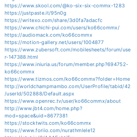
https://www.skool.com/@ko-six-six-commx-1283
https://justpaste.it/95n0g
https://writexo.com/share/3d0fa7adacfc
https://www.chichi-pui.com/users/ko66commx/
https://audiomack.com/ko66commx
https://motion-gallery.net/users/1004877
https://www.zubersoft.com/mobilesheets/forum/use
r-147388.html
https://www.iniuria.us/forum/member.php?694752-
ko66commx
https://www.tizmos.com/ko66commx?folder=Home
http://worldchampmambo.com/UserProfile/tabid/42
/userId/502888/Default.aspx
https://www.openrec.tv/user/ko66commx/about
http://www.jbt4.com/home.php?
mod=space&uid=8677381
https://stocktwits.com/ko66commx
https://www.foriio.com/nurathmlele12