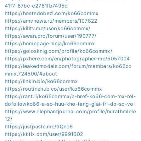
41f7-87bc-e2761fb7495d
https://hostndobezi.com/ko66commx
https://amvnews.ru/members/107822
https://killtv.me/user/ko66commx/
https://awan.pro/forum/user/190777/
https://homepage.ninja/ko66commx
https://golosknig.com/profile/ko66commx/
https://pxhere.com/en/photographer-me/5057004
https://leakedmodels.com/forum/members/ko66co
mmx.724500/#about
https://linkin.bio/ko66commx
https://routinehub.co/user/ko66commx
https://rant.li/ko66commx/a-href-ko66-com-mx-rel-
dofollowko66-a-so-huu-kho-tang-giai-tri-do-so-voi
https://www.elephantjournal.com/profile/nurathmlele
12/
https://justpaste.me/dQne6
https://kktix.com/user/9991602