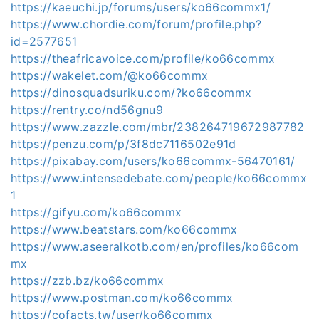
https://kaeuchi.jp/forums/users/ko66commx1/
https://www.chordie.com/forum/profile.php?
id=2577651
https://theafricavoice.com/profile/ko66commx
https://wakelet.com/@ko66commx
https://dinosquadsuriku.com/?ko66commx
https://rentry.co/nd56gnu9
https://www.zazzle.com/mbr/238264719672987782
https://penzu.com/p/3f8dc7116502e91d
https://pixabay.com/users/ko66commx-56470161/
https://www.intensedebate.com/people/ko66commx
1
https://gifyu.com/ko66commx
https://www.beatstars.com/ko66commx
https://www.aseeralkotb.com/en/profiles/ko66com
mx
https://zzb.bz/ko66commx
https://www.postman.com/ko66commx
https://cofacts.tw/user/ko66commx