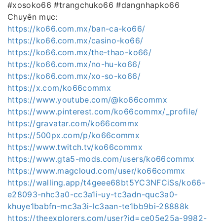
#xosoko66 #trangchuko66 #dangnhapko66
Chuyên mục:
https://ko66.com.mx/ban-ca-ko66/
https://ko66.com.mx/casino-ko66/
https://ko66.com.mx/the-thao-ko66/
https://ko66.com.mx/no-hu-ko66/
https://ko66.com.mx/xo-so-ko66/
https://x.com/ko66commx
https://www.youtube.com/@ko66commx
https://www.pinterest.com/ko66commx/_profile/
https://gravatar.com/ko66commx
https://500px.com/p/ko66commx
https://www.twitch.tv/ko66commx
https://www.gta5-mods.com/users/ko66commx
https://www.magcloud.com/user/ko66commx
https://walling.app/t4geee68bt5YC3NFCiSs/ko66-
e28093-nhc3a0-cc3a1i-uy-tc3adn-quc3a0-
khuye1babfn-mc3a3i-lc3aan-te1bb9bi-28888k
https://theexplorers.com/user?id=ce05e25a-9982-