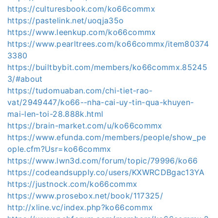
https://culturesbook.com/ko66commx
https://pastelink.net/uoqja35o
https://www.leenkup.com/ko66commx
https://www.pearltrees.com/ko66commx/item80374
3380
https://builtbybit.com/members/ko66commx.85245
3/#about
https://tudomuaban.com/chi-tiet-rao-
vat/2949447/ko66--nha-cai-uy-tin-qua-khuyen-
mai-len-toi-28.888k.html
https://brain-market.com/u/ko66commx
https://www.efunda.com/members/people/show_pe
ople.cfm?Usr=ko66commx
https://www.lwn3d.com/forum/topic/79996/ko66
https://codeandsupply.co/users/KXWRCDBgac13YA
https://justnock.com/ko66commx
https://www.prosebox.net/book/117325/
http://xline.vc/index.php?ko66commx