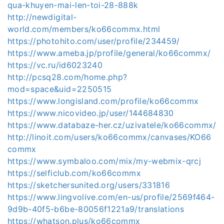
qua-khuyen-mai-len-toi-28-888k
http://newdigital-
world.com/members/ko66commx.html
https://photohito.com/user/profile/234459/
https://www.ameba.jp/profile/general/ko66commx/
https://vc.ru/id6023240
http://pcsq28.com/home.php?
mod=space&uid=2250515
https://www.longisland.com/profile/ko66commx
https://www.nicovideo.jp/user/144684830
https://www.databaze-her.cz/uzivatele/ko66commx/
http://linoit.com/users/ko66commx/canvases/KO66
commx
https://www.symbaloo.com/mix/my-webmix-qrcj
https://selficlub.com/ko66commx
https://sketchersunited.org/users/331816
https://www.lingvolive.com/en-us/profile/2569f464-
9d9b-40f5-b6be-80056f1221a9/translations
https://whatson.plus/ko66commx