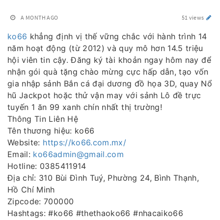
A MONTH AGO
51 views
ko66
khẳng định vị thế vững chắc với hành trình 14
năm hoạt động (từ 2012) và quy mô hơn 14.5 triệu
hội viên tin cậy. Đăng ký tài khoản ngay hôm nay để
nhận gói quà tặng chào mừng cực hấp dẫn, tạo vốn
gia nhập sảnh Bắn cá đại dương đồ họa 3D, quay Nổ
hũ Jackpot hoặc thử vận may với sảnh Lô đề trực
tuyến 1 ăn 99 xanh chín nhất thị trường!
Thông Tin Liên Hệ
Tên thương hiệu: ko66
Website:
https://ko66.com.mx/
Email:
ko66admin@gmail.com
Hotline: 0385411914
Địa chỉ: 310 Bùi Đình Tuý, Phường 24, Bình Thạnh,
Hồ Chí Minh
Zipcode: 700000
Hashtags: #ko66 #thethaoko66 #nhacaiko66