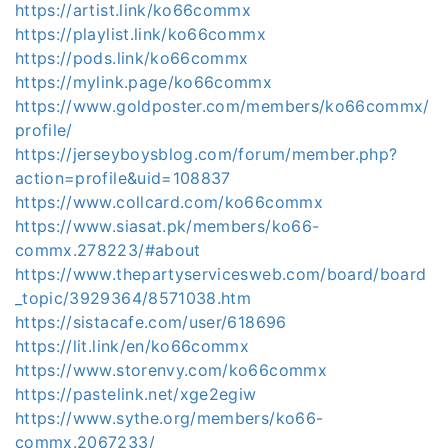
https://artist.link/ko66commx
https://playlist.link/ko66commx
https://pods.link/ko66commx
https://mylink.page/ko66commx
https://www.goldposter.com/members/ko66commx/
profile/
https://jerseyboysblog.com/forum/member.php?
action=profile&uid=108837
https://www.collcard.com/ko66commx
https://www.siasat.pk/members/ko66-
commx.278223/#about
https://www.thepartyservicesweb.com/board/board
_topic/3929364/8571038.htm
https://sistacafe.com/user/618696
https://lit.link/en/ko66commx
https://www.storenvy.com/ko66commx
https://pastelink.net/xge2egiw
https://www.sythe.org/members/ko66-
commx.2067233/