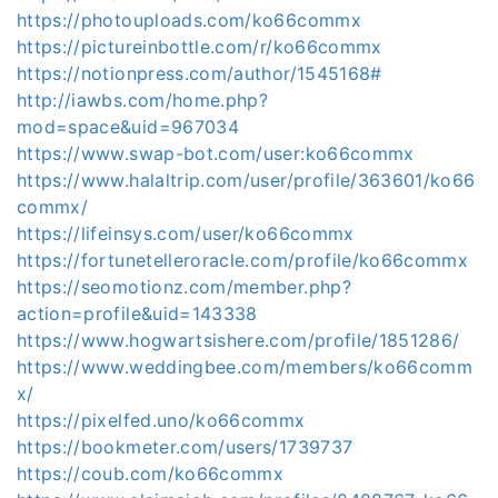
https://photouploads.com/ko66commx
https://pictureinbottle.com/r/ko66commx
https://notionpress.com/author/1545168#
http://iawbs.com/home.php?
mod=space&uid=967034
https://www.swap-bot.com/user:ko66commx
https://www.halaltrip.com/user/profile/363601/ko66
commx/
https://lifeinsys.com/user/ko66commx
https://fortunetelleroracle.com/profile/ko66commx
https://seomotionz.com/member.php?
action=profile&uid=143338
https://www.hogwartsishere.com/profile/1851286/
https://www.weddingbee.com/members/ko66comm
x/
https://pixelfed.uno/ko66commx
https://bookmeter.com/users/1739737
https://coub.com/ko66commx