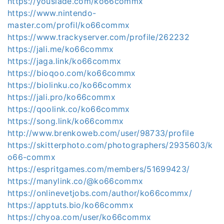
https://youslade.com/ko66commx
https://www.nintendo-
master.com/profil/ko66commx
https://www.trackyserver.com/profile/262232
https://jali.me/ko66commx
https://jaga.link/ko66commx
https://bioqoo.com/ko66commx
https://biolinku.co/ko66commx
https://jali.pro/ko66commx
https://qoolink.co/ko66commx
https://song.link/ko66commx
http://www.brenkoweb.com/user/98733/profile
https://skitterphoto.com/photographers/2935603/k
o66-commx
https://espritgames.com/members/51699423/
https://manylink.co/@ko66commx
https://onlinevetjobs.com/author/ko66commx/
https://apptuts.bio/ko66commx
https://chyoa.com/user/ko66commx