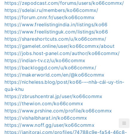
https://zepodcast.com/forums/users/ko66commx/
https://sdelai.ru/members/ko66commx/
https://forum.cnnr.fr/user/ko66commx
https://www.freelistingindia.in/listings/ko66
https://www.freelistinguk.com/listings/ko66
https://shareshortcuts.com/u/ko66commx/
https://gamelet.online/user/ko66commx/about
https://jobs.host-panel.com/author/ko66commx/
https://indian-tv.cz/u/ko66commx
https://backloggd.com/u/ko66commx/
https://makerworld.com/en/@ko66commx
https://nicheless.blog/post/ko66-–-nhà-cái-uy-tín-
quà-khu
https://zbrushcentral.jp/user/ko66commx
https://thewion.com/ko66commx
https://www.prshine.com/profile/ko66commx
https://vishalbharat.in/ko66commx
https://www.noff.gg/user/ko66commx
https://janitorai.com/profiles/74788c9e-fa54-46c8-