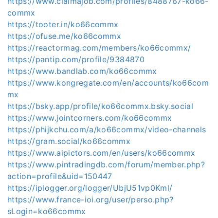
https://www.claimajob.com/profiles/8488767-ko66-
commx
https://tooter.in/ko66commx
https://ofuse.me/ko66commx
https://reactormag.com/members/ko66commx/
https://pantip.com/profile/9384870
https://www.bandlab.com/ko66commx
https://www.kongregate.com/en/accounts/ko66com
mx
https://bsky.app/profile/ko66commx.bsky.social
https://www.jointcorners.com/ko66commx
https://phijkchu.com/a/ko66commx/video-channels
https://gram.social/ko66commx
https://www.aipictors.com/en/users/ko66commx
https://www.pintradingdb.com/forum/member.php?
action=profile&uid=150447
https://iplogger.org/logger/UbjU51vp0Kml/
https://www.france-ioi.org/user/perso.php?
sLogin=ko66commx