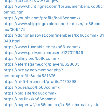
https://ctxt.io/2/AAAEahtjFw
https://www.huntingnet.com/forum/members/ko66c
ommx.html
https://youbiz.com/profile/ko66commx/
https://www.shippingexplorer.net/en/user/ko66com
mx/306475
https://dongnairaovat.com/members/ko66commx.81
048.html
https://www.fundable.com/ko66-commx
https://www.pixiv.net/en/users/127311649
https://allmy.bio/ko66commx
https://eternagame.org/players/628635
https://hkgay.net/member.php?
action=profile&uid=531876
https://hi-fi-forum.net/profile/1170898
https://odesli.co/ko66commx
https://bio.site/ko66commx
https://joy.link/ko66commx
https://paper.wf/ko66commx/ko66-nha-cai-uy-tin-